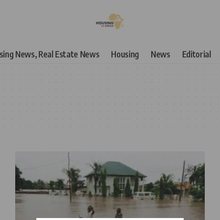
using News, Real Estate News
Housing
News
Editorial