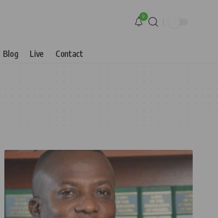
9
Blog
Live
Contact