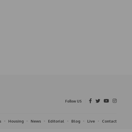
Follow US
s
Housing
News
Editorial
Blog
Live
Contact