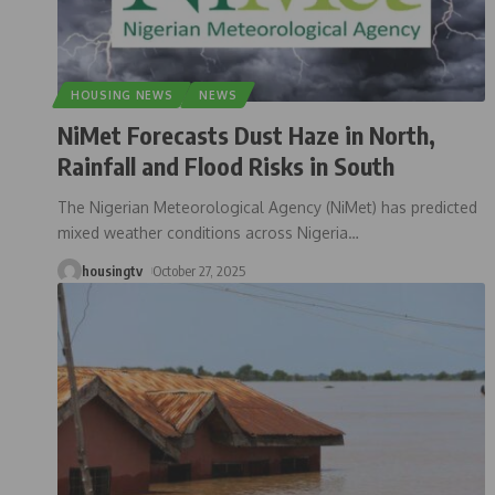
HOUSING NEWS
NEWS
NiMet Forecasts Dust Haze in North,
Rainfall and Flood Risks in South
The Nigerian Meteorological Agency (NiMet) has predicted
mixed weather conditions across Nigeria
…
housingtv
October 27, 2025