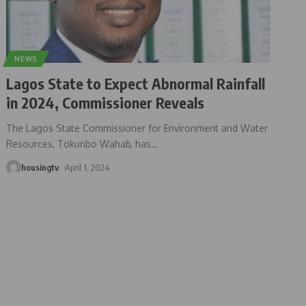
NEWS
Lagos State to Expect Abnormal Rainfall
in 2024, Commissioner Reveals
The Lagos State Commissioner for Environment and Water
Resources, Tokunbo Wahab, has
…
housingtv
April 1, 2024