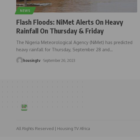
NEWS
Flash Floods: NiMet Alerts On Heavy
Rainfall On Thursday & Friday
The Nigeria Meteorological Agency (NiMet) has predicted
heavy rainfall for Thursday, September 28 and
…
housingtv
September 26, 2023
All Rights Reserved | Housing TV Africa