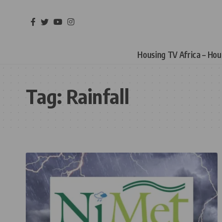
Housing TV Africa – Ho
Tag:
Rainfall