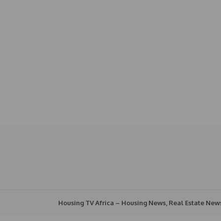
Housing TV Africa – Housing News, Real Estate New