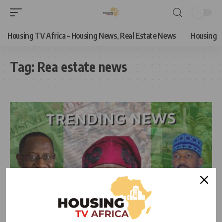
Housing TV Africa – Housing News, Real Estate News
Housing
Tag:
Rea estate news
NEWS