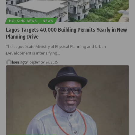
HOUSING NEWS
NEWS
Lagos Targets 40,000 Building Permits Yearly in New
Planning Drive
The Lagos State Ministry of Physical Planning and Urban
Development is intensifying
…
housingtv
September 24, 2025