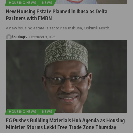
HOUSING NEWS
NEWS
New Housing Estate Planned in Ibusa as Delta
Partners with FMBN
A new housing estate is set to rise in Ibusa, Oshimili North
…
housingtv
September 9, 2025
HOUSING NEWS
NEWS
FG Pushes Building Materials Hub Agenda as Housing
Minister Storms Lekki Free Trade Zone Thursday