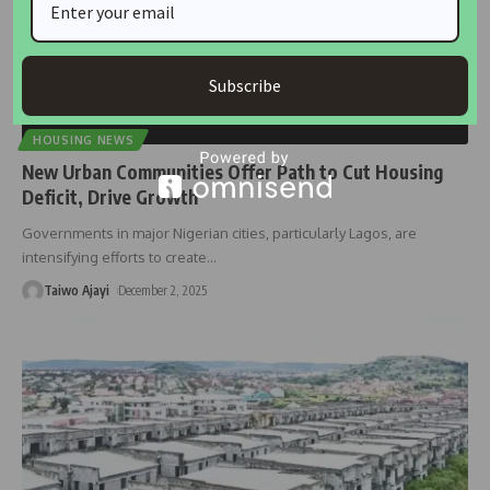
Subscribe
HOUSING NEWS
New Urban Communities Offer Path to Cut Housing
Deficit, Drive Growth
Governments in major Nigerian cities, particularly Lagos, are
intensifying efforts to create
…
Taiwo Ajayi
December 2, 2025