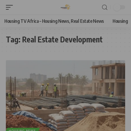
Housing TV Africa – Housing News, Real Estate News
Housing
Tag:
Real Estate Development
HOUSING NEWS