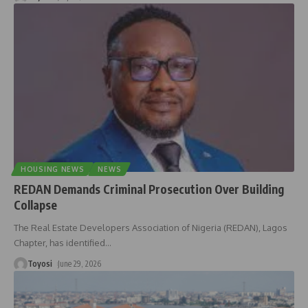
HOUSING NEWS
NEWS
REDAN Demands Criminal Prosecution Over Building
Collapse
The Real Estate Developers Association of Nigeria (REDAN), Lagos
Chapter, has identified
…
Toyosi
June 29, 2026