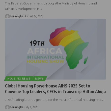
The Federal Government, through the Ministry of Housing and
Urban Development, is
…
housingtv
August 27, 2025
HOUSING NEWS
NEWS
Global Housing Powerhouse AIHS 2025 Set to
Convene Top Leaders, CEOs in Transcorp Hilton Abuja
… As leading brands gear up for the most influential housing and
…
housingtv
July 4, 2025