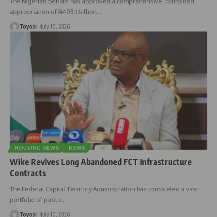
The Nigerian Senate has approved a comprehensive, combined
appropriation of ₦403.1 billion
…
Toyosi
July 10, 2026
HOUSING NEWS
NEWS
Wike Revives Long Abandoned FCT Infrastructure
Contracts
The Federal Capital Territory Administration has completed a vast
portfolio of public
…
Toyosi
July 10, 2026