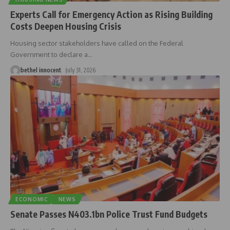
Experts Call for Emergency Action as Rising Building
Costs Deepen Housing Crisis
Housing sector stakeholders have called on the Federal
Government to declare a
…
bethel innocent
July 31, 2026
ECONOMIC
NEWS
Senate Passes N403.1bn Police Trust Fund Budgets