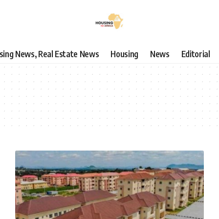
using News, Real Estate News
Housing
News
Editorial