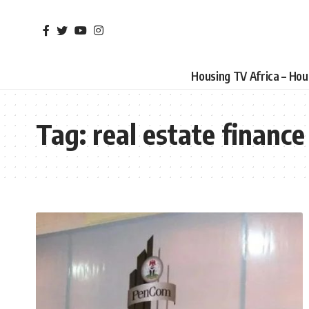
Housing TV Africa – Ho
Tag:
real estate finance