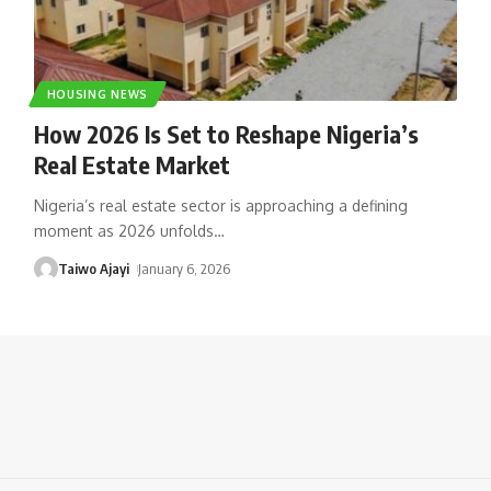
HOUSING NEWS
How 2026 Is Set to Reshape Nigeria’s
Real Estate Market
Nigeria’s real estate sector is approaching a defining
moment as 2026 unfolds
…
Taiwo Ajayi
January 6, 2026