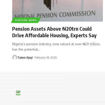
HOUSING NEWS
Pension Assets Above ₦20trn Could
Drive Affordable Housing, Experts Say
Nigeria’s pension industry, now valued at over ₦20 trillion,
has the potential
…
Taiwo Ajayi
February 18, 2026