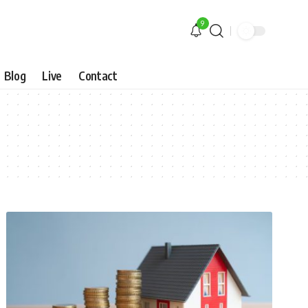
9
Blog
Live
Contact