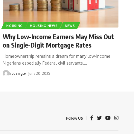
HOUSING
HOUSING NEWS
NEWS
Why Low-Income Earners May Miss Out
on Single-Digit Mortgage Rates
Homeownership remains a dream for many low-income
Nigerians especially Federal civil servants.
…
housingtv
June 20, 2025
Follow US