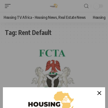
Housing TV Africa – Housing News, Real Estate News
Housing
Tag:
Rent Default
HOUSING NEWS
NEWS