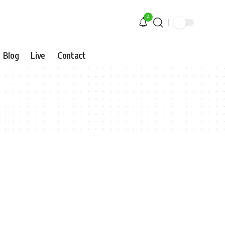
4
Blog
Live
Contact