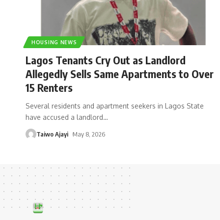
HOUSING NEWS
Lagos Tenants Cry Out as Landlord
Allegedly Sells Same Apartments to Over
15 Renters
Several residents and apartment seekers in Lagos State
have accused a landlord
…
Taiwo Ajayi
May 8, 2026