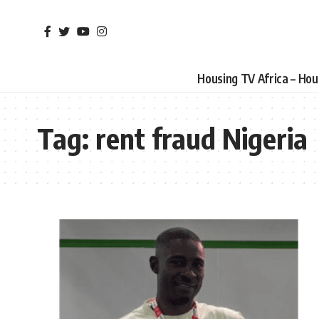
Housing TV Africa – Ho
Tag:
rent fraud Nigeria