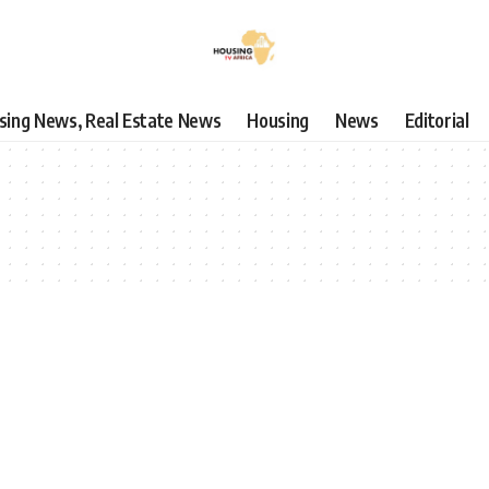
using News, Real Estate News
Housing
News
Editorial