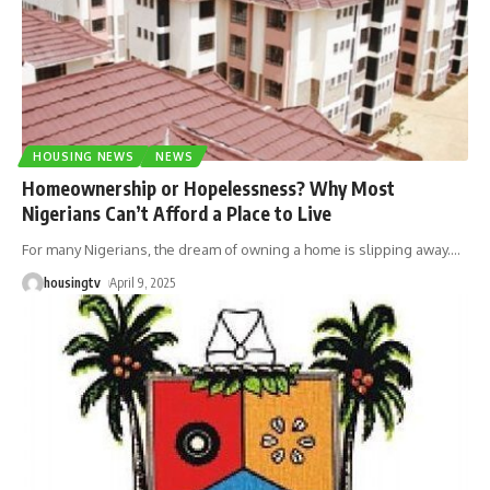
HOUSING NEWS
NEWS
Homeownership or Hopelessness? Why Most
Nigerians Can’t Afford a Place to Live
For many Nigerians, the dream of owning a home is slipping away.
…
housingtv
April 9, 2025