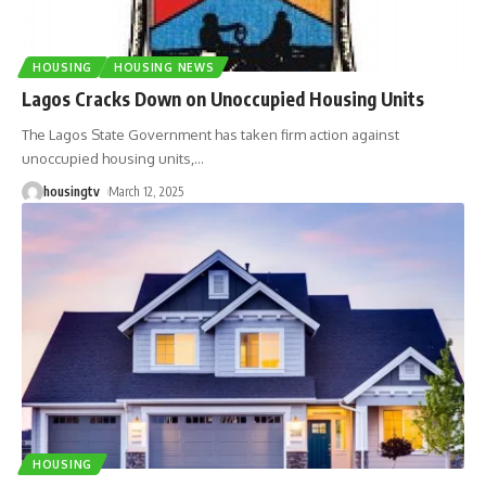
HOUSING
HOUSING NEWS
Lagos Cracks Down on Unoccupied Housing Units
The Lagos State Government has taken firm action against
unoccupied housing units,
…
housingtv
March 12, 2025
HOUSING