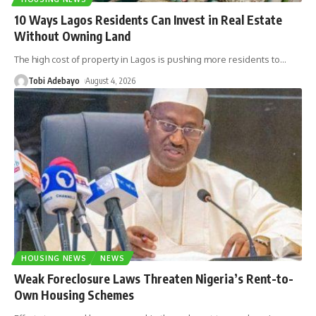
10 Ways Lagos Residents Can Invest in Real Estate
Without Owning Land
The high cost of property in Lagos is pushing more residents to
…
Tobi Adebayo
August 4, 2026
HOUSING NEWS
NEWS
Weak Foreclosure Laws Threaten Nigeria’s Rent-to-
Own Housing Schemes