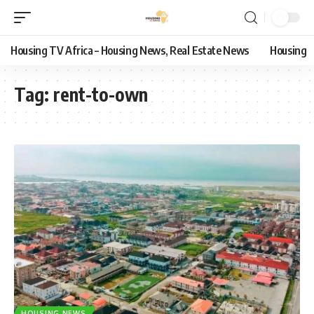
Housing TV Africa – Housing News, Real Estate News
Housing
Tag:
rent-to-own
HOUSING NEWS