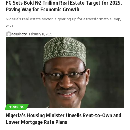
FG Sets Bold ₦2 Trillion Real Estate Target for 2025,
Paving Way for Economic Growth
Nigeria’s real estate sector is gearing up for a transformative leap,
with
…
housingtv
February 11, 2025
HOUSING
Nigeria’s Housing Minister Unveils Rent-to-Own and
Lower Mortgage Rate Plans