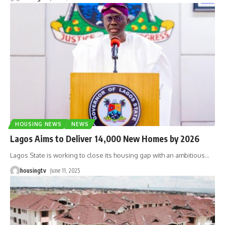
HOUSING NEWS
NEWS
Lagos Aims to Deliver 14,000 New Homes by 2026
Lagos State is working to close its housing gap with an ambitious
…
housingtv
June 11, 2025