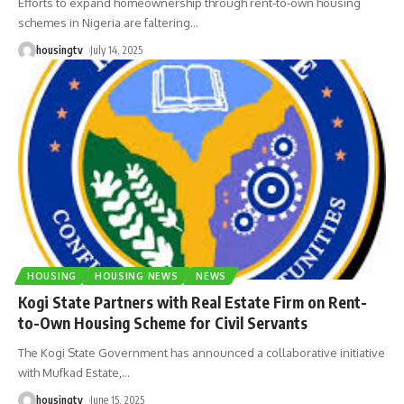
Efforts to expand homeownership through rent-to-own housing
schemes in Nigeria are faltering
…
housingtv
July 14, 2025
HOUSING
HOUSING NEWS
NEWS
Kogi State Partners with Real Estate Firm on Rent-
to-Own Housing Scheme for Civil Servants
The Kogi State Government has announced a collaborative initiative
with Mufkad Estate,
…
housingtv
June 15, 2025