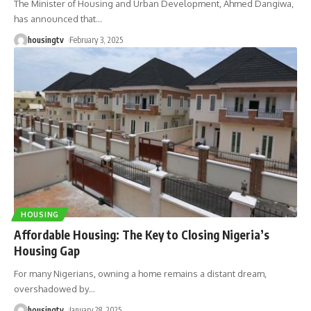
The Minister of Housing and Urban Development, Ahmed Dangiwa,
has announced that
…
housingtv
February 3, 2025
HOUSING
Affordable Housing: The Key to Closing Nigeria’s
Housing Gap
For many Nigerians, owning a home remains a distant dream,
overshadowed by
…
housingtv
January 28, 2025