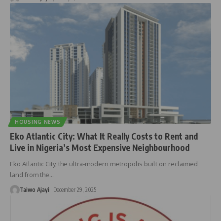
HOUSING NEWS
Eko Atlantic City: What It Really Costs to Rent and
Live in Nigeria’s Most Expensive Neighbourhood
Eko Atlantic City, the ultra-modern metropolis built on reclaimed
land from the
…
Taiwo Ajayi
December 29, 2025