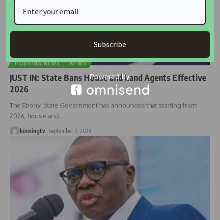
Subscribe
HOUSING NEWS
NEWS
JUST IN: State Bans House and Land Agents Effective
2026
The Ebonyi State Government has announced that starting from
2026, house and
…
housingtv
September 3, 2025