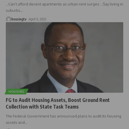
…Can’t afford decent apartments as urban rent surges …Say living in
suburbs
…
housingtv
April 6, 2025
HOUSING
FG to Audit Housing Assets, Boost Ground Rent
Collection with State Task Teams
The Federal Government has announced plans to audit its housing
assets and
…