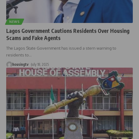
NEWS
Lagos Government Cautions Residents Over Housing
Scams and Fake Agents
The Lagos State Government has issued a stern warning to
residents to
…
housingtv
July 18, 2025