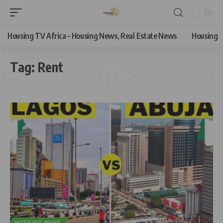
Housing TV Africa – Housing News, Real Estate News
Housing
Tag:
Rent
HOUSING NEWS