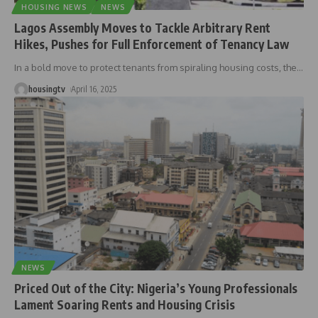
HOUSING NEWS
NEWS
Lagos Assembly Moves to Tackle Arbitrary Rent
Hikes, Pushes for Full Enforcement of Tenancy Law
In a bold move to protect tenants from spiraling housing costs, the
…
housingtv
April 16, 2025
NEWS
Priced Out of the City: Nigeria’s Young Professionals
Lament Soaring Rents and Housing Crisis