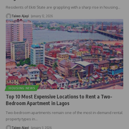
Residents of Ekiti State are grappling with a sharp rise in housing
…
Taiwo Ajayi
January 12, 2026
HOUSING NEWS
Top 10 Most Expensive Locations to Rent a Two-
Bedroom Apartment in Lagos
Two-bedroom apartments remain one of the most in-demand rental
property types in
…
Taiwo Ajayi
January 3, 2026