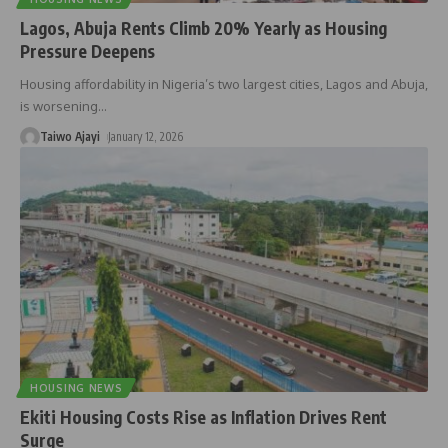
Lagos, Abuja Rents Climb 20% Yearly as Housing
Pressure Deepens
Housing affordability in Nigeria’s two largest cities, Lagos and Abuja,
is worsening
…
Taiwo Ajayi
January 12, 2026
HOUSING NEWS
Ekiti Housing Costs Rise as Inflation Drives Rent
Surge