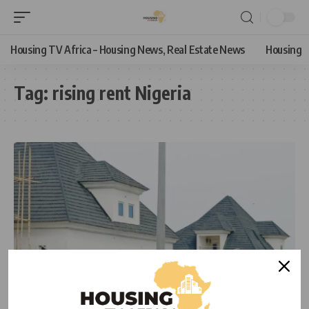
Housing TV Africa – Housing News, Real Estate News
Housing
Tag:
rising rent Nigeria
HOUSING
HOUSING NEWS
REAL ESTATE