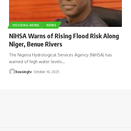
HOUSING NEWS
NEWS
NiHSA Warns of Rising Flood Risk Along
Niger, Benue Rivers
The Nigeria Hydrological Services Agency (NiHSA) has
warned of high water levels
…
housingtv
October 16, 2025