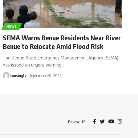
NEWS
SEMA Warns Benue Residents Near River
Benue to Relocate Amid Flood Risk
The Benue State Emergency Management Agency (SEMA)
has issued an urgent warning
…
housingtv
September 20, 2024
Follow US