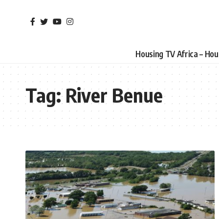
Housing TV Africa – Ho
Tag:
River Benue