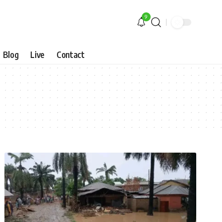
9
Blog
Live
Contact