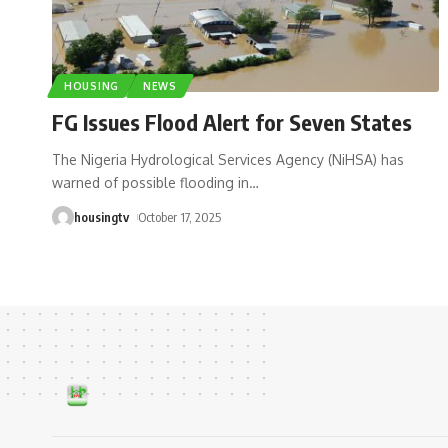
HOUSING
NEWS
FG Issues Flood Alert for Seven States
The Nigeria Hydrological Services Agency (NiHSA) has
warned of possible flooding in
…
housingtv
October 17, 2025