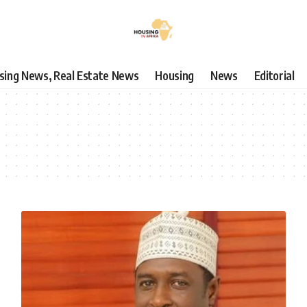
using News, Real Estate News
Housing
News
Editorial