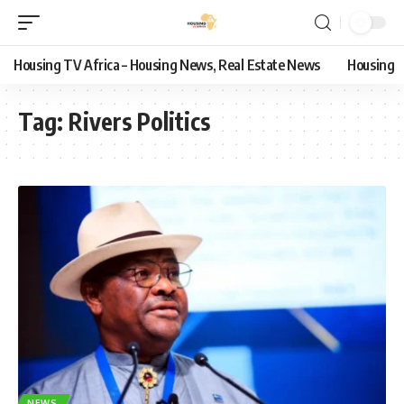
Housing TV Africa – Housing News, Real Estate News
Housing
Tag:
Rivers Politics
NEWS