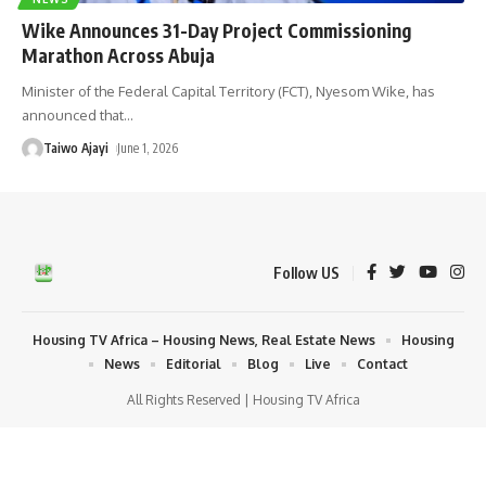
Wike Announces 31-Day Project Commissioning
Marathon Across Abuja
Minister of the Federal Capital Territory (FCT), Nyesom Wike, has
announced that
…
Taiwo Ajayi
June 1, 2026
Follow US
Housing TV Africa – Housing News, Real Estate News
Housing
News
Editorial
Blog
Live
Contact
All Rights Reserved | Housing TV Africa