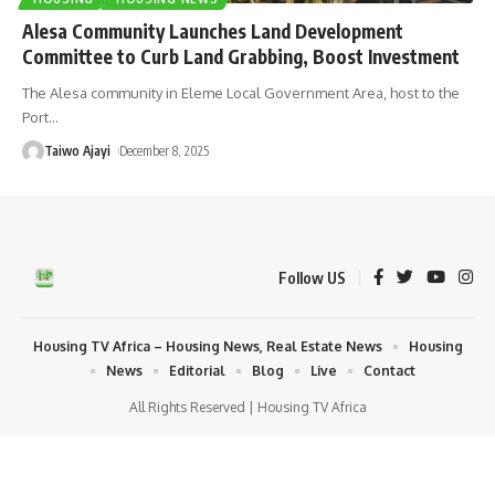
Alesa Community Launches Land Development
Committee to Curb Land Grabbing, Boost Investment
The Alesa community in Eleme Local Government Area, host to the
Port
…
Taiwo Ajayi
December 8, 2025
Follow US
Housing TV Africa – Housing News, Real Estate News
Housing
News
Editorial
Blog
Live
Contact
All Rights Reserved | Housing TV Africa