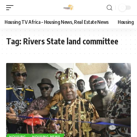
Housing TV Africa – Housing News, Real Estate News
Housing
Tag:
Rivers State land committee
HOUSING
HOUSING NEWS