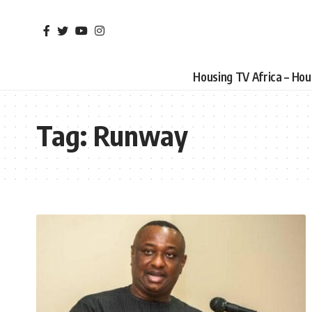
Housing TV Africa – Ho
Tag:
Runway