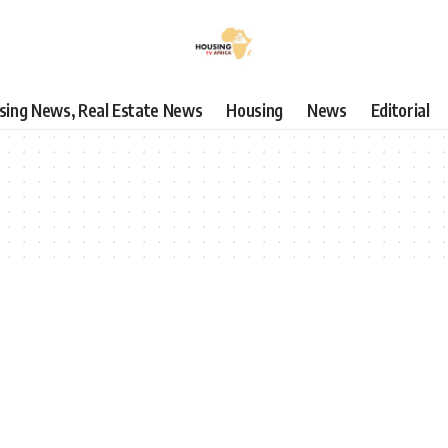
using News, Real Estate News
Housing
News
Editorial