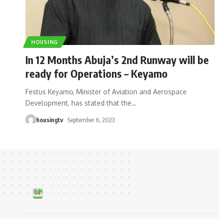
HOUSING
In 12 Months Abuja’s 2nd Runway will be
ready for Operations – Keyamo
Festus Keyamo, Minister of Aviation and Aerospace
Development, has stated that the
…
housingtv
September 6, 2023