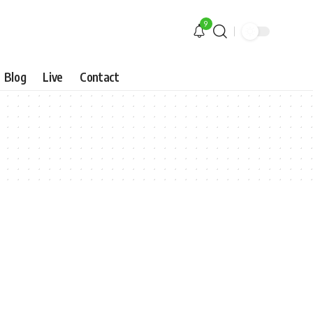
9
Blog
Live
Contact