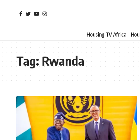
Housing TV Africa – Ho
Tag:
Rwanda