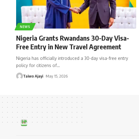
NEWS
Nigeria Grants Rwandans 30-Day Visa-
Free Entry in New Travel Agreement
Nigeria has officially introduced a 30-day visa-free entry
policy for citizens of
…
Taiwo Ajayi
May 15, 2026