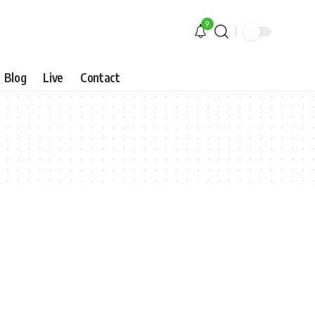
9
Blog
Live
Contact