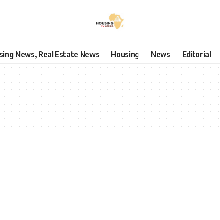
using News, Real Estate News
Housing
News
Editorial