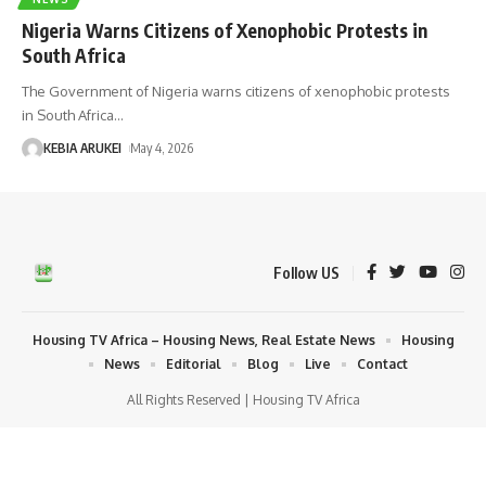
Nigeria Warns Citizens of Xenophobic Protests in
South Africa
The Government of Nigeria warns citizens of xenophobic protests
in South Africa
…
KEBIA ARUKEI
May 4, 2026
Follow US
Housing TV Africa – Housing News, Real Estate News
Housing
News
Editorial
Blog
Live
Contact
All Rights Reserved | Housing TV Africa