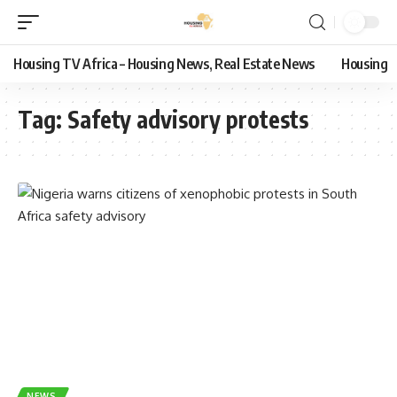
Housing TV Africa – Housing News, Real Estate News
Housing
Tag:
Safety advisory protests
NEWS