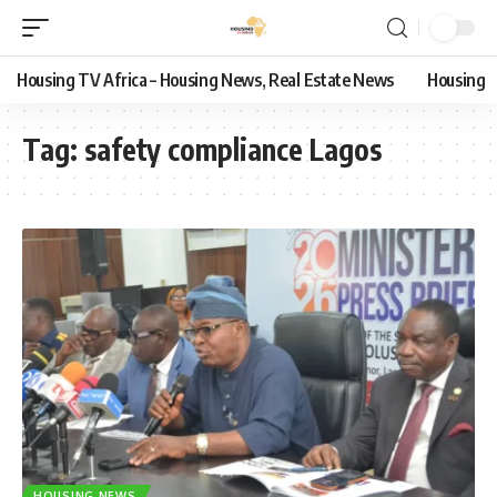
Housing TV Africa – Housing News, Real Estate News
Housing
Tag:
safety compliance Lagos
HOUSING NEWS