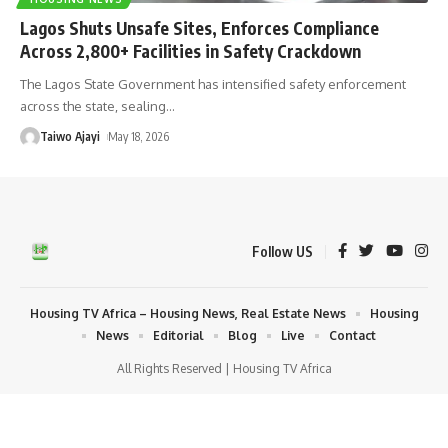
Lagos Shuts Unsafe Sites, Enforces Compliance
Across 2,800+ Facilities in Safety Crackdown
The Lagos State Government has intensified safety enforcement
across the state, sealing
…
Taiwo Ajayi
May 18, 2026
Follow US
Housing TV Africa – Housing News, Real Estate News
Housing
News
Editorial
Blog
Live
Contact
All Rights Reserved | Housing TV Africa