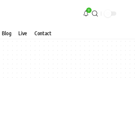
9
Blog
Live
Contact