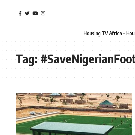
Housing TV Africa – Ho
Tag:
#SaveNigerianFoot