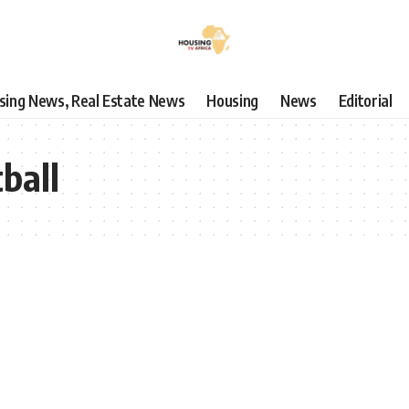
using News, Real Estate News
Housing
News
Editorial
ball