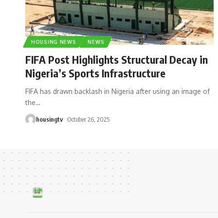
HOUSING NEWS
NEWS
FIFA Post Highlights Structural Decay in
Nigeria’s Sports Infrastructure
FIFA has drawn backlash in Nigeria after using an image of
the
…
housingtv
October 26, 2025