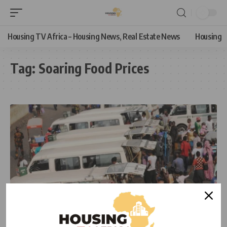
Housing TV Africa – Housing News, Real Estate News
Housing
Tag:
Soaring Food Prices
ECONOMIC
NEWS