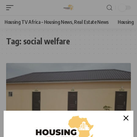
Housing TV Africa – Housing News, Real Estate News
Housing
Tag:
social welfare
HOUSING NEWS