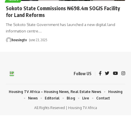
Sokoto State Commissions ₦698.4m SOGIS Facility
for Land Reforms
The Sokoto State Government has launched a new digital land
information centre.
…
housingtv
June 23, 2025
Follow US
Housing TV Africa – Housing News, Real Estate News
Housing
News
Editorial
Blog
Live
Contact
All Rights Reserved | Housing TV Africa