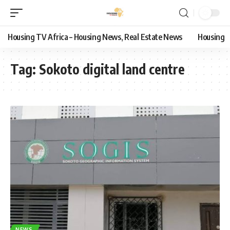
Housing TV Africa – Housing News, Real Estate News
Housing
Tag:
Sokoto digital land centre
NEWS