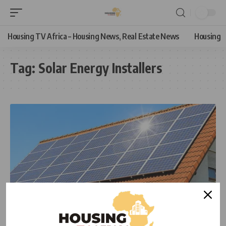
Housing TV Africa – Housing News, Real Estate News
Housing
Tag:
Solar Energy Installers
ECONOMIC
HOUSING
HOUSING NEWS
NEWS