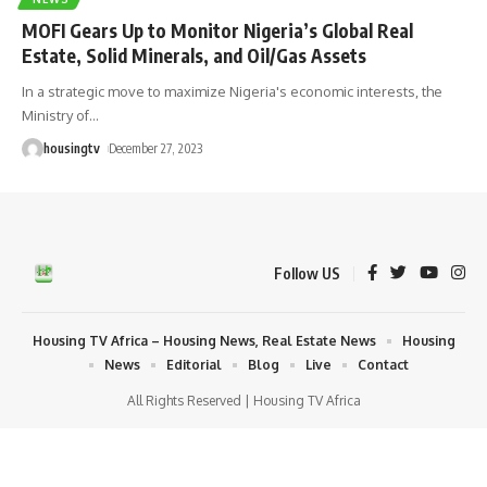
MOFI Gears Up to Monitor Nigeria’s Global Real
Estate, Solid Minerals, and Oil/Gas Assets
In a strategic move to maximize Nigeria's economic interests, the
Ministry of
…
housingtv
December 27, 2023
Follow US
Housing TV Africa – Housing News, Real Estate News
Housing
News
Editorial
Blog
Live
Contact
All Rights Reserved | Housing TV Africa