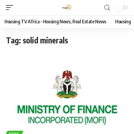
Housing TV Africa – Housing News, Real Estate News
Housing
Tag:
solid minerals
NEWS