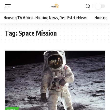
Housing TV Africa – Housing News, Real Estate News
Housing
Tag:
Space Mission
NEWS