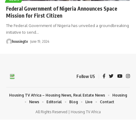
Federal Government of Nigeria Announces Space
Mission for First Citizen
The Federal Government of Nigeria has unveiled a groundbreaking
initiative to send
…
housingtv
June 19, 2024
Follow US
Housing TV Africa – Housing News, Real Estate News
Housing
News
Editorial
Blog
Live
Contact
All Rights Reserved | Housing TV Africa