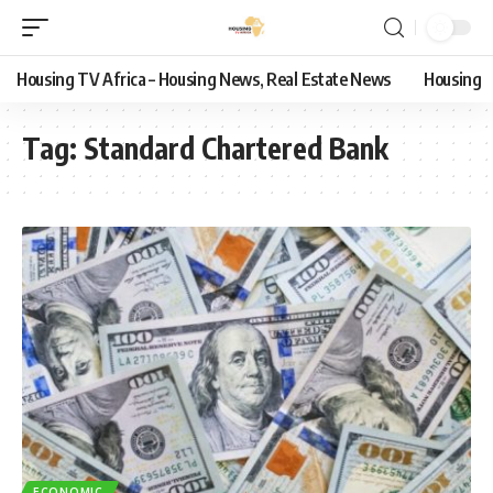
Housing TV Africa – Housing News, Real Estate News
Housing
Tag:
Standard Chartered Bank
ECONOMIC