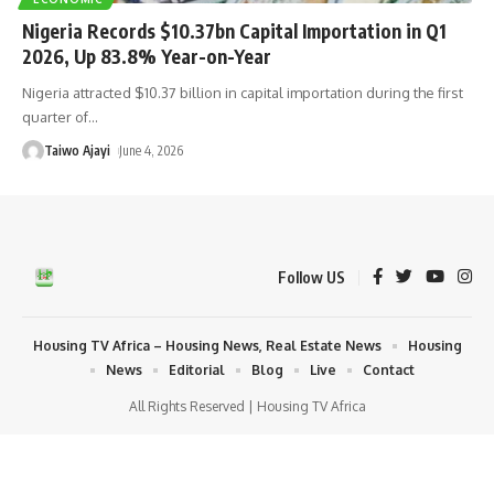
Nigeria Records $10.37bn Capital Importation in Q1
2026, Up 83.8% Year-on-Year
Nigeria attracted $10.37 billion in capital importation during the first
quarter of
…
Taiwo Ajayi
June 4, 2026
Follow US
Housing TV Africa – Housing News, Real Estate News
Housing
News
Editorial
Blog
Live
Contact
All Rights Reserved | Housing TV Africa