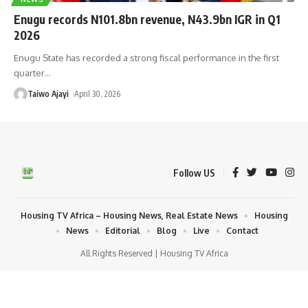
Enugu records N101.8bn revenue, N43.9bn IGR in Q1
2026
Enugu State has recorded a strong fiscal performance in the first
quarter
…
Taiwo Ajayi
April 30, 2026
Follow US
Housing TV Africa – Housing News, Real Estate News
Housing
News
Editorial
Blog
Live
Contact
All Rights Reserved | Housing TV Africa