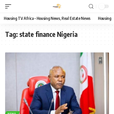
Housing TV Africa – Housing News, Real Estate News
Housing
Tag:
state finance Nigeria
NEWS