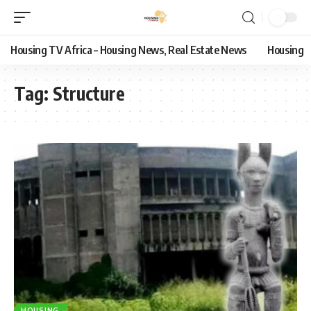
Housing TV Africa – Housing News, Real Estate News
Housing
Tag:
Structure
HOUSING