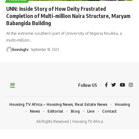
UNN: Inside Story of How Deity Frustrated
Completion of Multi-million Naira Structure, Maryam
Babangida Building
At the extreme southern part of University of Nigeria Nsukka, a
multi-million
…
housingtv
September 18, 2023
Follow US
Housing TV Africa – Housing News, Real Estate News
Housing
News
Editorial
Blog
Live
Contact
All Rights Reserved | Housing TV Africa