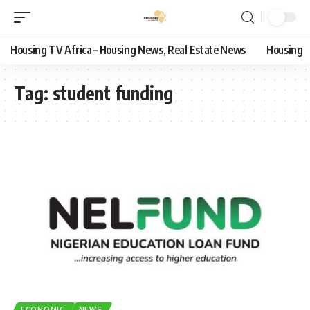
Housing TV Africa – Housing News, Real Estate News
Housing
Tag:
student funding
ECONOMIC
NEWS