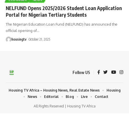
NELFUND Opens 2025/2026 Student Loan Application
Portal for Nigerian Tertiary Students
The Nigerian Education Loan Fund (NELFUND) has announced the
official opening of
…
housingtv
October 21, 2025
Follow US
Housing TV Africa – Housing News, Real Estate News
Housing
News
Editorial
Blog
Live
Contact
All Rights Reserved | Housing TV Africa