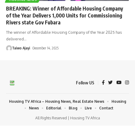
BREAKING: Winner of Affordable Housing Company
of the Year Delivers 1,000 Units for Commissioning
Rivers state Gov Fubara
The winner of Affordable Housing Company of the Year 2025 has
delivered
…
Taiwo Ajayi
December 14, 2025
Follow US
Housing TV Africa – Housing News, Real Estate News
Housing
News
Editorial
Blog
Live
Contact
All Rights Reserved | Housing TV Africa