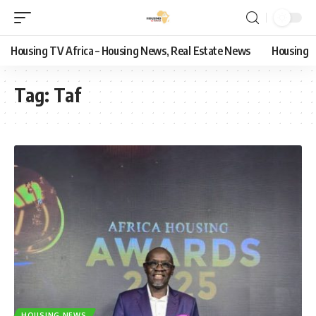
Housing TV Africa – Housing News, Real Estate News
Housing
Tag:
Taf
HOUSING NEWS