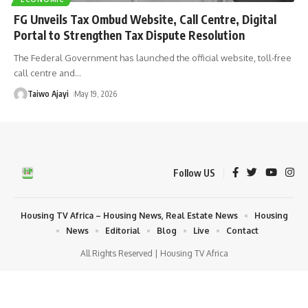
FG Unveils Tax Ombud Website, Call Centre, Digital
Portal to Strengthen Tax Dispute Resolution
The Federal Government has launched the official website, toll-free
call centre and
…
Taiwo Ajayi
May 19, 2026
Follow US
Housing TV Africa – Housing News, Real Estate News
Housing
News
Editorial
Blog
Live
Contact
All Rights Reserved | Housing TV Africa