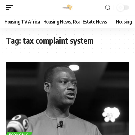
Housing TV Africa – Housing News, Real Estate News
Housing
Tag:
tax complaint system
ECONOMIC