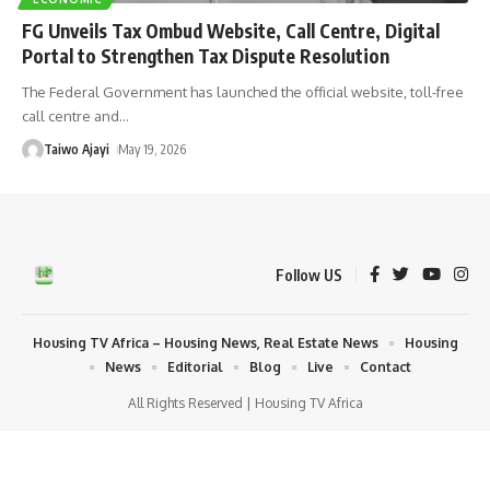
FG Unveils Tax Ombud Website, Call Centre, Digital
Portal to Strengthen Tax Dispute Resolution
The Federal Government has launched the official website, toll-free
call centre and
…
Taiwo Ajayi
May 19, 2026
Follow US
Housing TV Africa – Housing News, Real Estate News
Housing
News
Editorial
Blog
Live
Contact
All Rights Reserved | Housing TV Africa