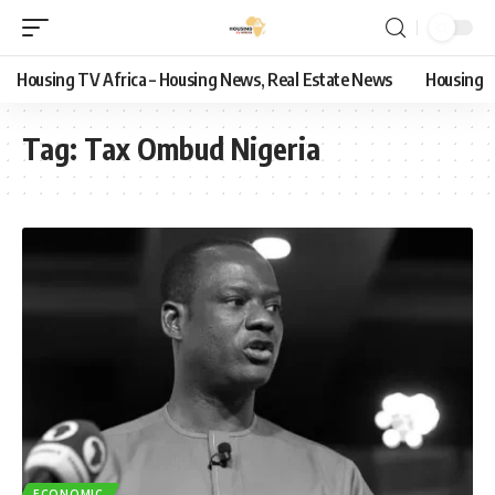
Housing TV Africa – Housing News, Real Estate News
Housing
Tag:
Tax Ombud Nigeria
ECONOMIC