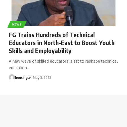
NEWS
FG Trains Hundreds of Technical
Educators in North-East to Boost Youth
Skills and Employability
A new wave of skilled educators is set to reshape technical
education
…
housingtv
May 5, 2025