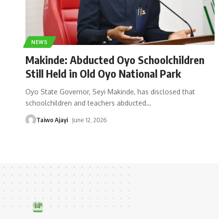
NEWS
Makinde: Abducted Oyo Schoolchildren
Still Held in Old Oyo National Park
Oyo State Governor, Seyi Makinde, has disclosed that
schoolchildren and teachers abducted
…
Taiwo Ajayi
June 12, 2026