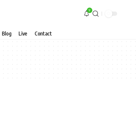
9
Blog
Live
Contact