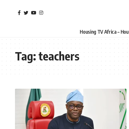
Housing TV Africa – Ho
Tag:
teachers