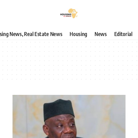
using News, Real Estate News
Housing
News
Editorial