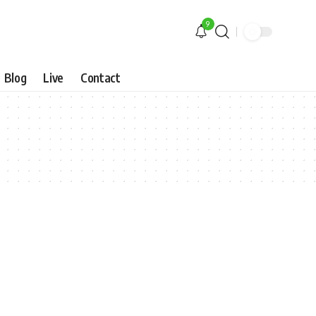
9
Blog
Live
Contact