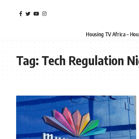
Housing TV Africa – Ho
Tag:
Tech Regulation Ni