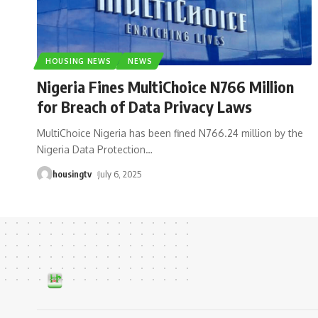
HOUSING NEWS
NEWS
Nigeria Fines MultiChoice N766 Million
for Breach of Data Privacy Laws
MultiChoice Nigeria has been fined N766.24 million by the
Nigeria Data Protection
…
housingtv
July 6, 2025