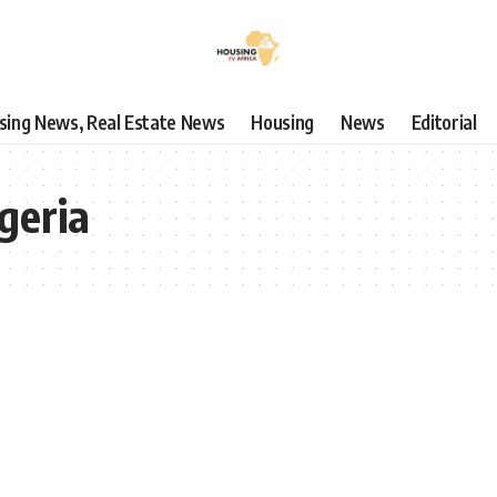
using News, Real Estate News
Housing
News
Editorial
geria