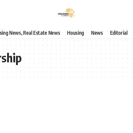
using News, Real Estate News
Housing
News
Editorial
rship