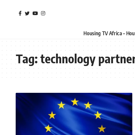
Housing TV Africa – Ho
Tag:
technology partne