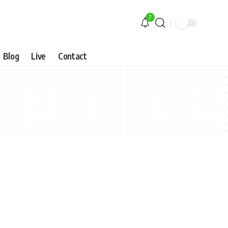
7
Blog
Live
Contact