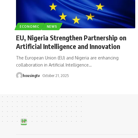
ECONOMIC
NEWS
EU, Nigeria Strengthen Partnership on
Artificial Intelligence and Innovation
The European Union (EU) and Nigeria are enhancing
collaboration in Artificial Intelligence
…
housingtv
October 21, 2025