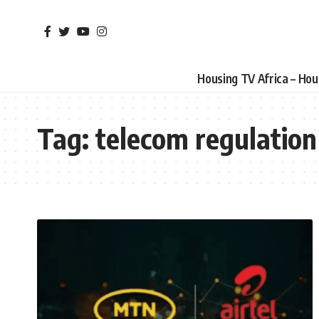
Housing TV Africa – Ho
Tag:
telecom regulation