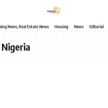
using News, Real Estate News
Housing
News
Editorial
 Nigeria