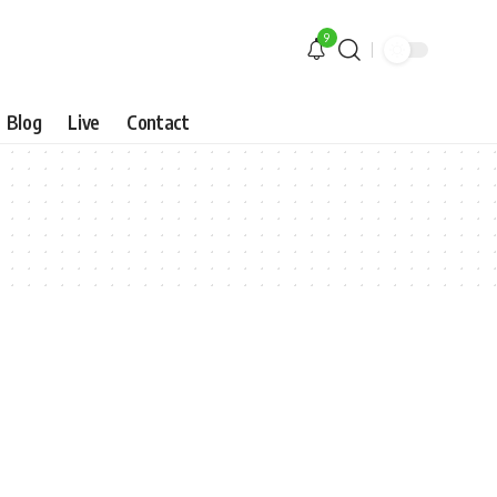
9
Blog
Live
Contact