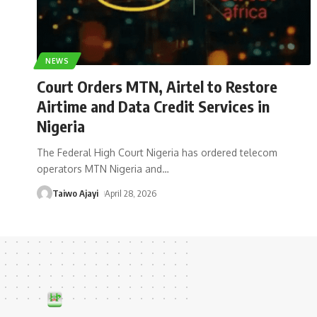
NEWS
Court Orders MTN, Airtel to Restore
Airtime and Data Credit Services in
Nigeria
The Federal High Court Nigeria has ordered telecom
operators MTN Nigeria and
…
Taiwo Ajayi
April 28, 2026