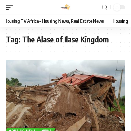
Housing TV Africa – Housing News, Real Estate News
Housing
Tag:
The Alase of Ilase Kingdom
HOUSING NEWS
NEWS