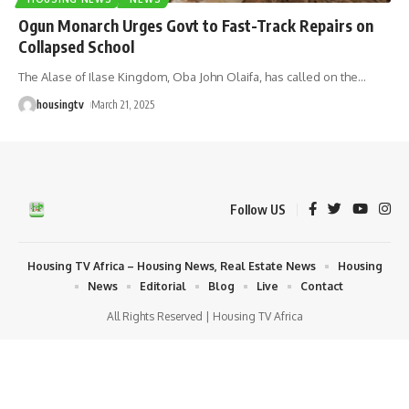
Ogun Monarch Urges Govt to Fast-Track Repairs on
Collapsed School
The Alase of Ilase Kingdom, Oba John Olaifa, has called on the
…
housingtv
March 21, 2025
Follow US
Housing TV Africa – Housing News, Real Estate News
Housing
News
Editorial
Blog
Live
Contact
All Rights Reserved | Housing TV Africa