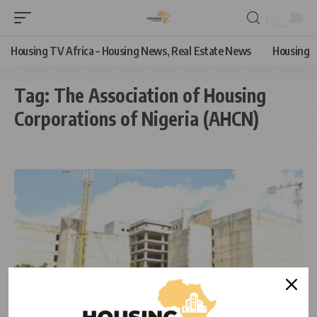
Housing TV Africa – Housing News, Real Estate News
Housing
Tag:
The Association of Housing
Corporations of Nigeria (AHCN)