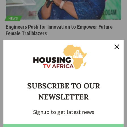
NEWS
Engineers Push for Innovation to Empower Future
Female Trailblazers
A powerful message is making waves in Nigeria’s engineering
community young female
…
housingtv
April 7, 2025
SUBSCRIBE TO OUR
NEWSLETTER
Signup to get latest news