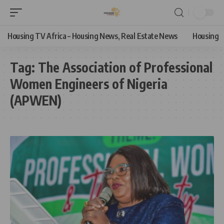
Housing TV Africa – Housing News, Real Estate News
Housing
Tag:
The Association of Professional
Women Engineers of Nigeria
(APWEN)