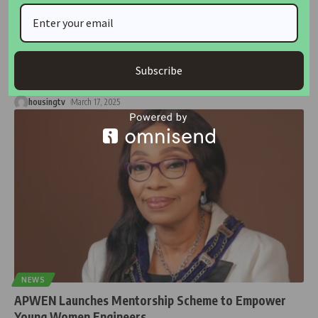
NEWS
Engineers Challenged to Embrace Technology and
Sustainability for a Better Future
The Association of Professional Women Engineers of Nigeria
Subscribe
(APWEN) has urged engineers
…
housingtv
March 17, 2025
NEWS
APWEN Launches Mentorship Scheme to Empower
Young Women Engineers