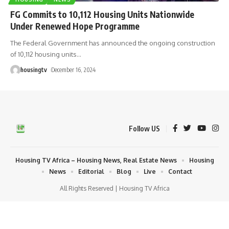
FG Commits to 10,112 Housing Units Nationwide
Under Renewed Hope Programme
The Federal Government has announced the ongoing construction
of 10,112 housing units
…
housingtv
December 16, 2024
Follow US
Housing TV Africa – Housing News, Real Estate News
Housing
News
Editorial
Blog
Live
Contact
All Rights Reserved | Housing TV Africa