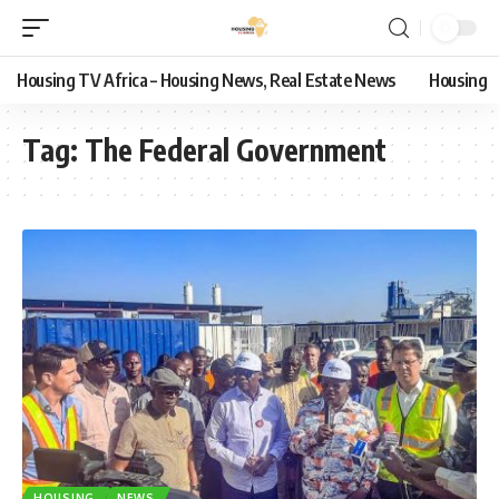
Housing TV Africa – Housing News, Real Estate News
Housing
Tag:
The Federal Government
HOUSING
NEWS