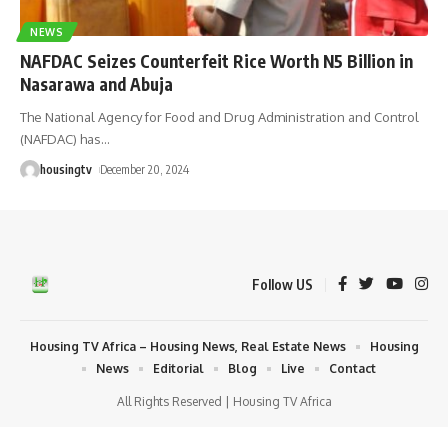
NEWS
NAFDAC Seizes Counterfeit Rice Worth N5 Billion in
Nasarawa and Abuja
The National Agency for Food and Drug Administration and Control
(NAFDAC) has
…
housingtv
December 20, 2024
Follow US
Housing TV Africa – Housing News, Real Estate News
Housing
News
Editorial
Blog
Live
Contact
All Rights Reserved | Housing TV Africa