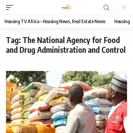
Housing TV Africa – Housing News, Real Estate News
Housing
Tag:
The National Agency for Food
and Drug Administration and Control