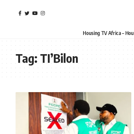
Housing TV Africa – Ho
Tag:
TI’Bilon