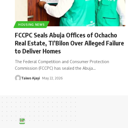
HOUSING NEWS
FCCPC Seals Abuja Offices of Ochacho
Real Estate, TI’Bilon Over Alleged Failure
to Deliver Homes
The Federal Competition and Consumer Protection
Commission (FCCPC) has sealed the Abuja
…
Taiwo Ajayi
May 22, 2026