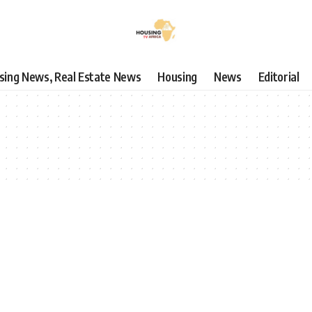
using News, Real Estate News
Housing
News
Editorial