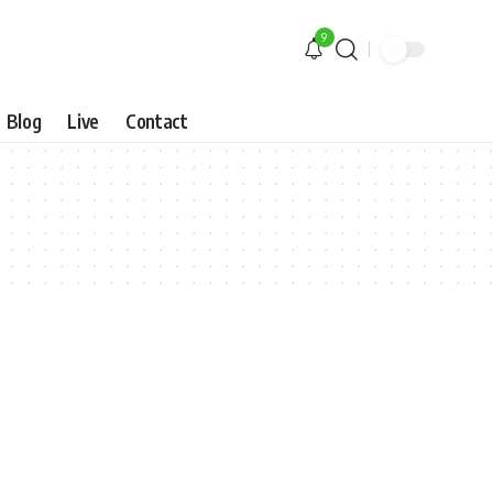
9
Blog
Live
Contact