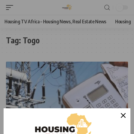
Housing TV Africa – Housing News, Real Estate News
Housing
Tag:
Togo
NEWS