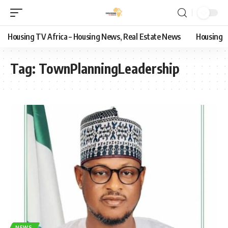
Housing TV Africa – Housing News, Real Estate News
Housing
Tag:
TownPlanningLeadership
NEWS