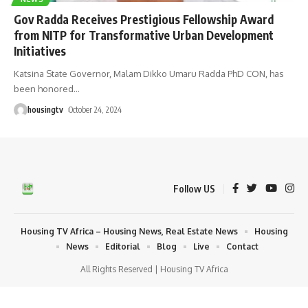
Gov Radda Receives Prestigious Fellowship Award
from NITP for Transformative Urban Development
Initiatives
Katsina State Governor, Malam Dikko Umaru Radda PhD CON, has
been honored
…
housingtv
October 24, 2024
Follow US
Housing TV Africa – Housing News, Real Estate News
Housing
News
Editorial
Blog
Live
Contact
All Rights Reserved | Housing TV Africa