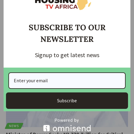
ECONOMIC
NEWS
Electricity Workers Threaten Nationwide Strike After
Imo Clash
SUBSCRIBE TO OUR
The National Union of Electricity Employees (NUEE) has threatened a
NEWSLETTER
nationwide strike
…
Taiwo Ajayi
November 17, 2025
Signup to get latest news
Subscribe
NEWS