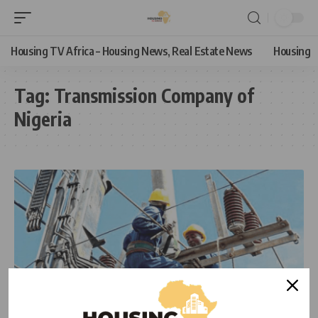
Housing TV Africa – Housing News, Real Estate News
Housing
Tag:
Transmission Company of
Nigeria