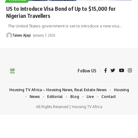
US to Introduce Visa Bond of Up to $15,000 for
Nigerian Travellers
The United States government is set to introduce a new visa
…
Taiwo Ajayi
January 7, 2026
Follow US
Housing TV Africa – Housing News, Real Estate News
Housing
News
Editorial
Blog
Live
Contact
All Rights Reserved | Housing TV Africa