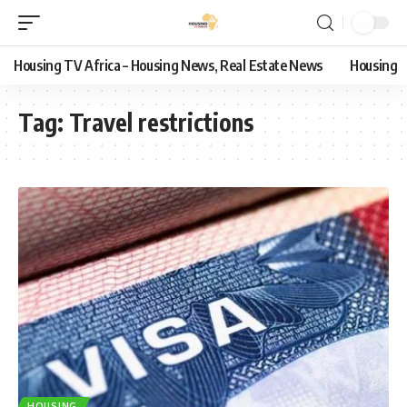
Housing TV Africa – Housing News, Real Estate News
Housing
Tag:
Travel restrictions
HOUSING