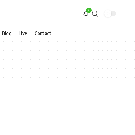
9
Blog
Live
Contact