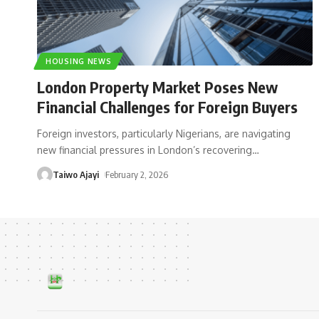
HOUSING NEWS
London Property Market Poses New
Financial Challenges for Foreign Buyers
Foreign investors, particularly Nigerians, are navigating
new financial pressures in London’s recovering
…
Taiwo Ajayi
February 2, 2026