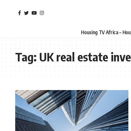
Housing TV Africa – Ho
Tag:
UK real estate inv