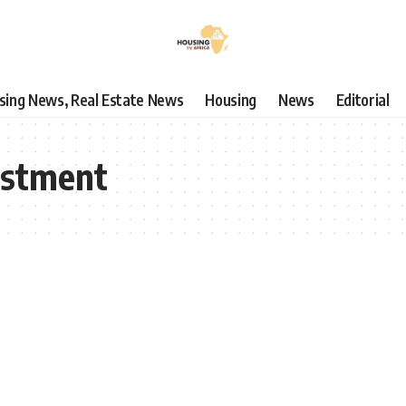
using News, Real Estate News
Housing
News
Editorial
estment