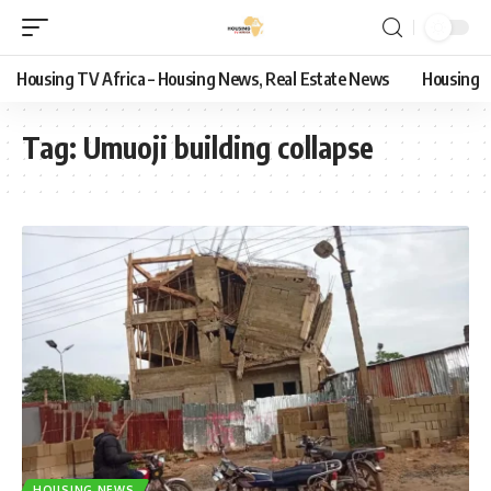
Housing TV Africa – Housing News, Real Estate News
Housing
Tag:
Umuoji building collapse
HOUSING NEWS