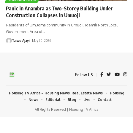
Panic in Anambra as Two-Storey Building Under
Construction Collapses in Umuoji
Residents of Umuoma community in Umuoji, Idemili North Local
Government Area of
…
Taiwo Ajayi
May 20, 2026
Follow US
Housing TV Africa – Housing News, Real Estate News
Housing
News
Editorial
Blog
Live
Contact
All Rights Reserved | Housing TV Africa