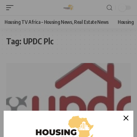
Housing TV Africa – Housing News, Real Estate News
Housing
Tag:
UPDC Plc
NEWS