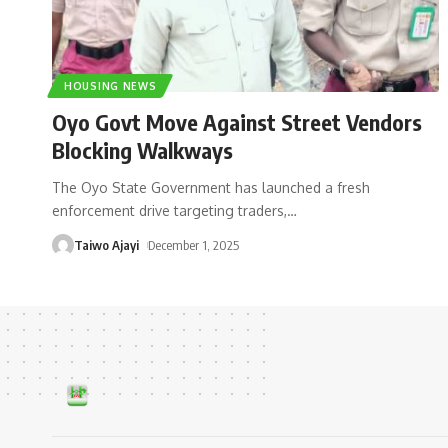
HOUSING NEWS
Oyo Govt Move Against Street Vendors
Blocking Walkways
The Oyo State Government has launched a fresh
enforcement drive targeting traders,
…
Taiwo Ajayi
December 1, 2025