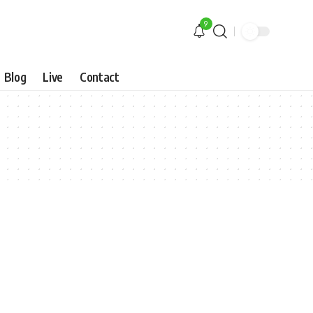
9
Blog
Live
Contact