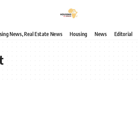
using News, Real Estate News
Housing
News
Editorial
t