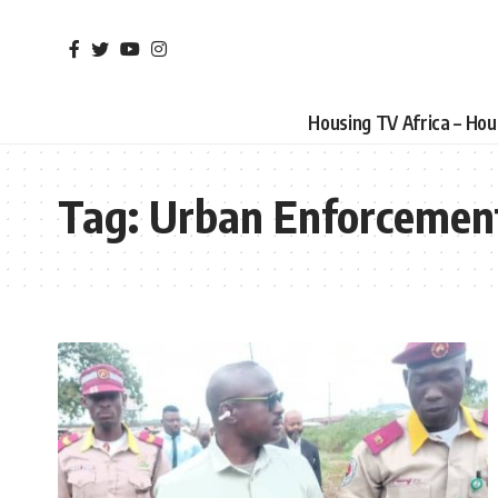
Housing TV Africa – Ho
Tag:
Urban Enforcemen