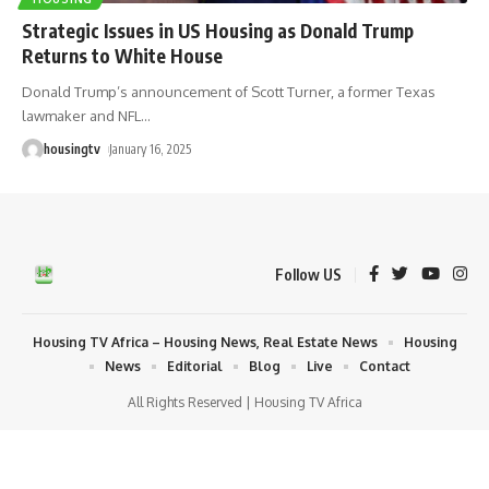
Strategic Issues in US Housing as Donald Trump
Returns to White House
Donald Trump’s announcement of Scott Turner, a former Texas
lawmaker and NFL
…
housingtv
January 16, 2025
Follow US
Housing TV Africa – Housing News, Real Estate News
Housing
News
Editorial
Blog
Live
Contact
All Rights Reserved | Housing TV Africa