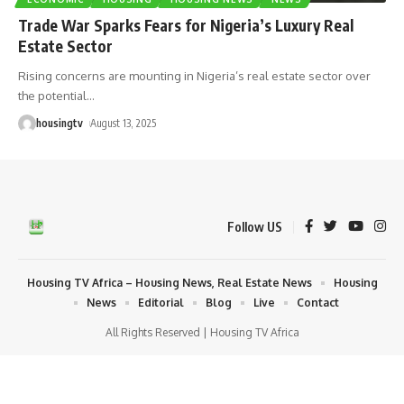
Trade War Sparks Fears for Nigeria’s Luxury Real
Estate Sector
Rising concerns are mounting in Nigeria’s real estate sector over
the potential
…
housingtv
August 13, 2025
Follow US
Housing TV Africa – Housing News, Real Estate News
Housing
News
Editorial
Blog
Live
Contact
All Rights Reserved | Housing TV Africa