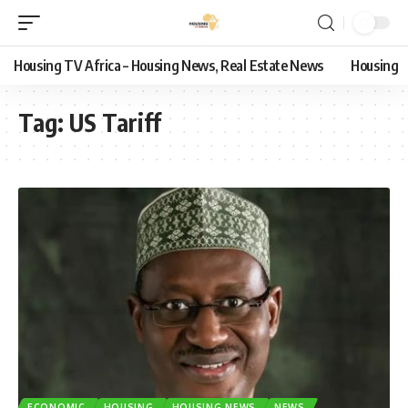
Housing TV Africa – Housing News, Real Estate News
Housing
Tag:
US Tariff
ECONOMIC
HOUSING
HOUSING NEWS
NEWS